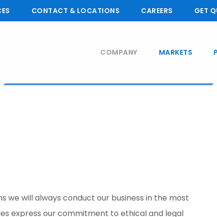
CES
CONTACT & LOCATIONS
CAREERS
GET Q
COMPANY
MARKETS
 we will always conduct our business in the most
ples express our commitment to ethical and legal