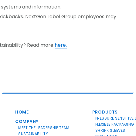
 systems and information.
d kickbacks. NextGen Label Group employees may
tainability? Read more
here.
HOME
PRODUCTS
PRESSURE SENSITIVE 
COMPANY
FLEXIBLE PACKAGING
MEET THE LEADERSHIP TEAM
SHRINK SLEEVES
SUSTAINABILITY