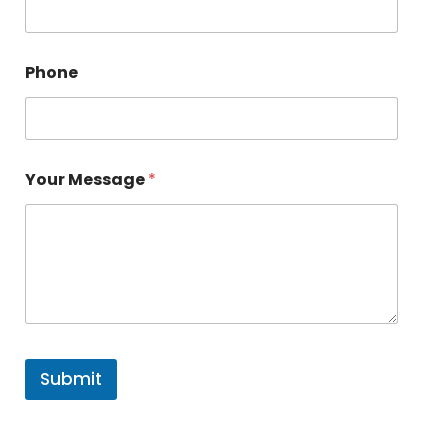
Phone
Your Message
*
Submit