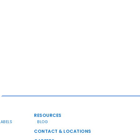
RESOURCES
LABELS
BLOG
CONTACT & LOCATIONS