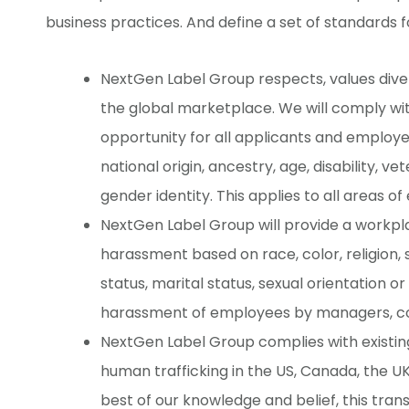
business practices. And define a set of standards 
NextGen Label Group respects, values diversi
the global marketplace. We will comply w
opportunity for all applicants and employees
national origin, ancestry, age, disability, ve
gender identity. This applies to all areas 
NextGen Label Group will provide a workpl
harassment based on race, color, religion, se
status, marital status, sexual orientation or
harassment of employees by managers, co
NextGen Label Group complies with existing
human trafficking in the US, Canada, the U
best of our knowledge and belief, this tra