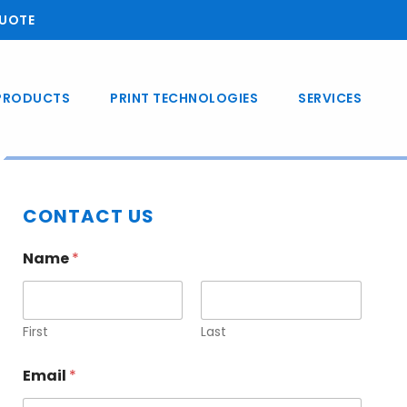
UOTE
PRODUCTS
PRINT TECHNOLOGIES
SERVICES
Primary
CONTACT US
Sidebar
Name
*
First
Last
Email
*