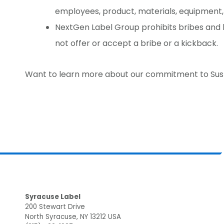
employees, product, materials, equipment,
NextGen Label Group prohibits bribes an
not offer or accept a bribe or a kickback.
Want to learn more about our commitment to Sus
Footer
Syracuse Label
200 Stewart Drive
North Syracuse, NY 13212 USA