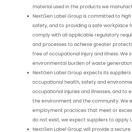
material used in the products we manufact
NextGen Label Group is committed to high 
safety, and to providing a safe workplace 
comply with all applicable regulatory re
and processes to achieve greater protecti
free of occupational injury and illness. We
environmental burden of waste generation a
NextGen Label Group expects its suppliers
occupational health, safety and environmen
occupational injuries and illnesses, and t
the environment and the community. We ex
employment practices that meet or exceed 
do not exist, we expect suppliers to apply
NextGen Label Group will provide a secure 