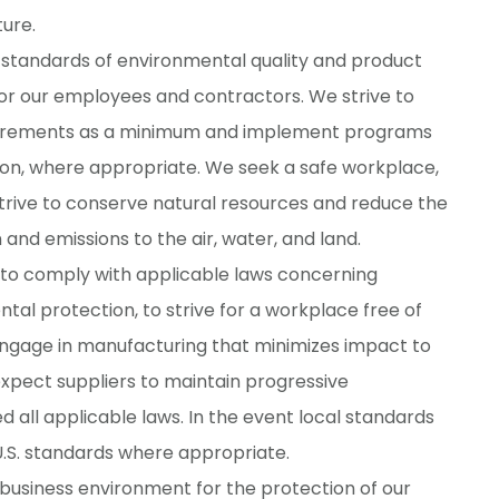
ure.
standards of environmental quality and product
for our employees and contractors. We strive to
quirements as a minimum and implement programs
on, where appropriate. We seek a safe workplace,
 strive to conserve natural resources and reduce the
nd emissions to the air, water, and land.
 to comply with applicable laws concerning
tal protection, to strive for a workplace free of
o engage in manufacturing that minimizes impact to
pect suppliers to maintain progressive
all applicable laws. In the event local standards
 U.S. standards where appropriate.
business environment for the protection of our