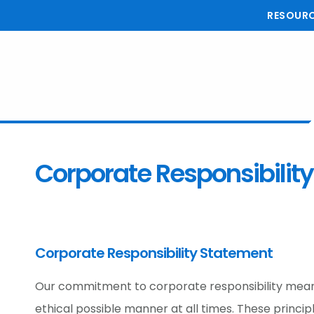
Skip
Skip
Skip
RESOUR
to
to
to
main
primary
footer
content
sidebar
Corporate Responsibility
Corporate Responsibility Statement
Our commitment to corporate responsibility means
ethical possible manner at all times. These princi