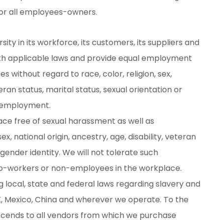
for all employees-owners.
ty in its workforce, its customers, its suppliers and
ith applicable laws and provide equal employment
 without regard to race, color, religion, sex,
teran status, marital status, sexual orientation or
of employment.
ace free of sexual harassment as well as
x, national origin, ancestry, age, disability, veteran
 gender identity. We will not tolerate such
-workers or non-employees in the workplace.
 local, state and federal laws regarding slavery and
K, Mexico, China and wherever we operate. To the
nscends to all vendors from which we purchase