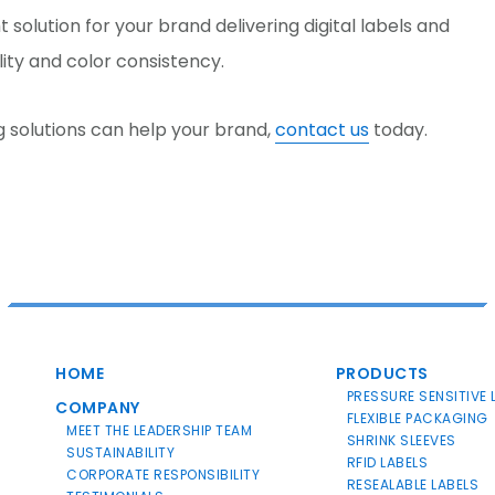
 solution for your brand delivering digital labels and
lity and color consistency.
g solutions can help your brand,
contact us
today.
HOME
PRODUCTS
PRESSURE SENSITIVE 
COMPANY
FLEXIBLE PACKAGING
MEET THE LEADERSHIP TEAM
SHRINK SLEEVES
SUSTAINABILITY
RFID LABELS
CORPORATE RESPONSIBILITY
RESEALABLE LABELS