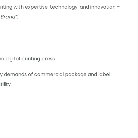
inting with expertise, technology, and innovation –
 Brand”
.
ity demands of commercial package and label
ility.