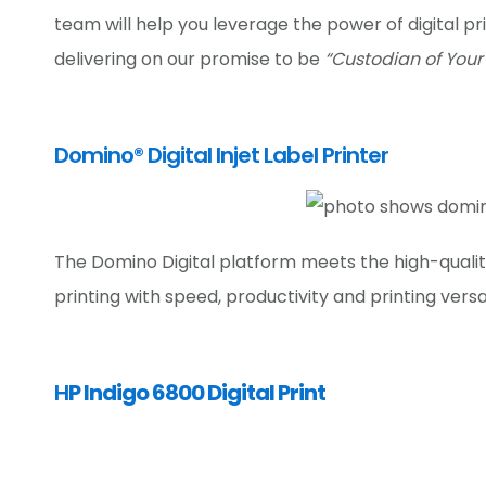
team will help you leverage the power of digital pr
delivering on our promise to be
“Custodian of Your
Domino® Digital Injet Label Printer
The Domino Digital platform meets the high-qual
printing with speed, productivity and printing versat
H
P Indigo 6800 Digital Print