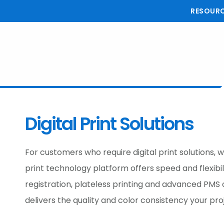
Skip
Skip
Skip
RESOUR
to
to
to
main
primary
footer
content
sidebar
Digital Print Solutions
For customers who require digital print solutions, 
print technology platform offers speed and flexibi
registration, plateless printing and advanced PMS c
delivers the quality and color consistency your pr