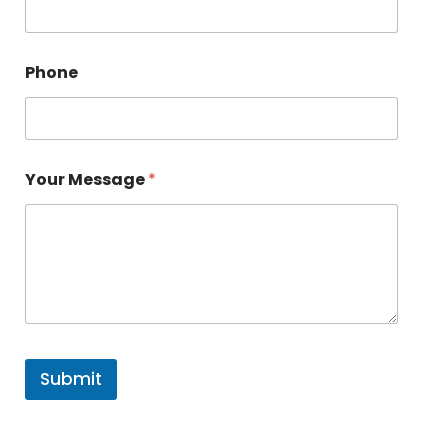
Phone
Your Message
*
Submit