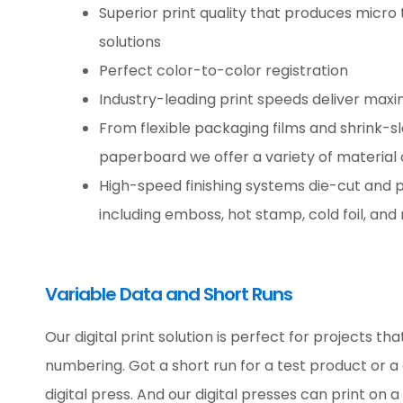
Superior print quality that produces micro te
solutions
Perfect color-to-color registration
Industry-leading print speeds deliver max
From flexible packaging films and shrink-sl
paperboard we offer a variety of material 
High-speed finishing systems die-cut and 
including emboss, hot stamp, cold foil, and
Variable Data and Short Runs
Our digital print solution is perfect for projects th
numbering. Got a short run for a test product or 
digital press. And our digital presses can print on 