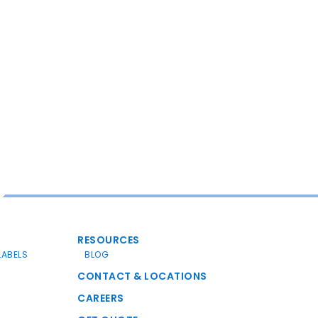
RESOURCES
LABELS
BLOG
CONTACT & LOCATIONS
CAREERS