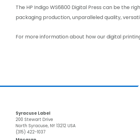
The HP Indigo WS6800 Digital Press can be the right
packaging production, unparalleled quality, versati
For more information about how our digital printin
Footer
Syracuse Label
200 Stewart Drive
North Syracuse, NY 13212 USA
(315) 422-1037
Macaran