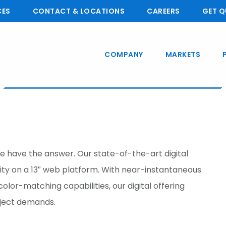
CES
CONTACT & LOCATIONS
CAREERS
GET Q
COMPANY
MARKETS
we have the answer. Our state-of-the-art digital
lity on a 13″ web platform. With near-instantaneous
olor-matching capabilities, our digital offering
oject demands.