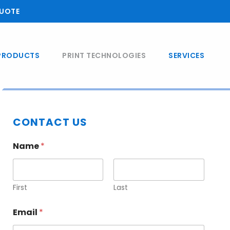
UOTE
PRODUCTS
PRINT TECHNOLOGIES
SERVICES
Primary
CONTACT US
Sidebar
Name
*
First
Last
Email
*