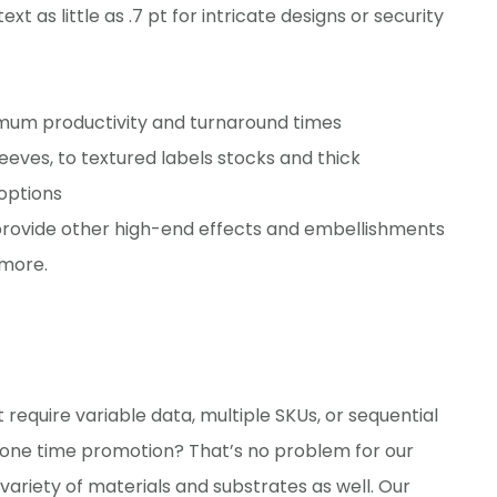
xt as little as .7 pt for intricate designs or security
imum productivity and turnaround times
eeves, to textured labels stocks and thick
options
provide other high-end effects and embellishments
 more.
at require variable data, multiple SKUs, or sequential
a one time promotion? That’s no problem for our
a variety of materials and substrates as well. Our