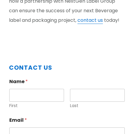
how a partnership with NextGen Label Group
can ensure the success of your next Beverage
label and packaging project,
contact us
today!
Primary
CONTACT US
Sidebar
Name
*
First
Last
Email
*