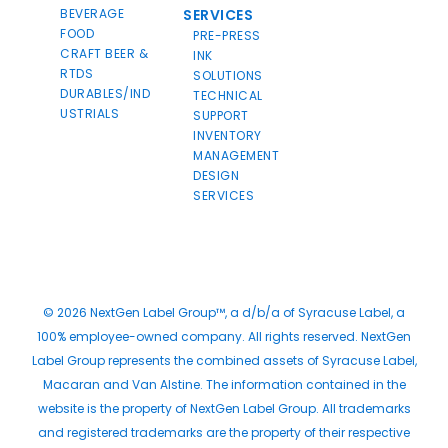
BEVERAGE
SERVICES
FOOD
PRE-PRESS
CRAFT BEER &
INK
RTDS
SOLUTIONS
DURABLES/IND
TECHNICAL
USTRIALS
SUPPORT
INVENTORY
MANAGEMENT
DESIGN
SERVICES
© 2026 NextGen Label Group™, a d/b/a of Syracuse Label, a
100% employee-owned company. All rights reserved. NextGen
Label Group represents the combined assets of Syracuse Label,
Macaran and Van Alstine. The information contained in the
website is the property of NextGen Label Group. All trademarks
and registered trademarks are the property of their respective