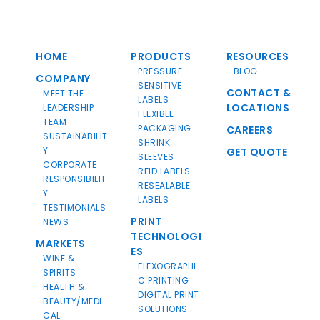
HOME
PRODUCTS
RESOURCES
PRESSURE
BLOG
COMPANY
SENSITIVE
CONTACT &
MEET THE
LABELS
LOCATIONS
LEADERSHIP
FLEXIBLE
TEAM
PACKAGING
CAREERS
SUSTAINABILIT
SHRINK
Y
GET QUOTE
SLEEVES
CORPORATE
RFID LABELS
RESPONSIBILIT
RESEALABLE
Y
LABELS
TESTIMONIALS
PRINT
NEWS
TECHNOLOGI
MARKETS
ES
WINE &
FLEXOGRAPHI
SPIRITS
C PRINTING
HEALTH &
DIGITAL PRINT
BEAUTY/MEDI
SOLUTIONS
CAL