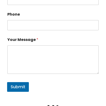
Phone
Your Message
*
Submit