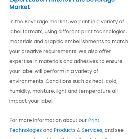
Market
In the Beverage market, we print in a variety of
label formats, using different print technologies,
materials and graphic embellishments to match
your creative requirements. We also offer
expertise in materials and adhesives to ensure
your label will perform in a variety of
environments. Conditions such as heat, cold,
humidity, moisture, light and temperature all
impact your label.
For more information about our
Print
Technologies
and
Products
&
Services
, and see