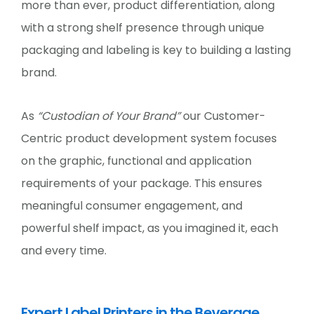
more than ever, product differentiation, along
with a strong shelf presence through unique
packaging and labeling is key to building a lasting
brand.
As
“Custodian of Your Brand”
our Customer-
Centric product development system focuses
on the graphic, functional and application
requirements of your package. This ensures
meaningful consumer engagement, and
powerful shelf impact, as you imagined it, each
and every time.
Expert Label Printers in the Beverage