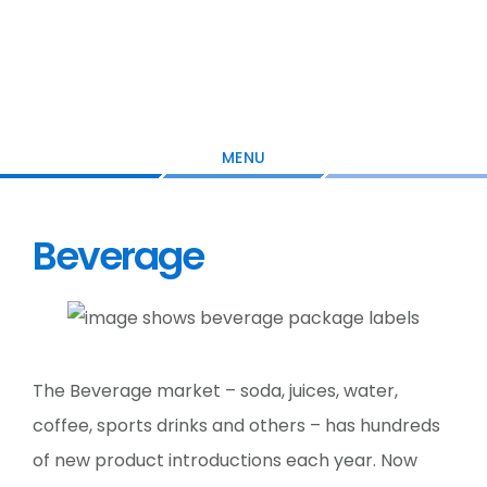
Skip
Skip
Skip
to
to
to
main
primary
footer
content
sidebar
MENU
Beverage
The Beverage market – soda, juices, water,
coffee, sports drinks and others – has hundreds
of new product introductions each year. Now