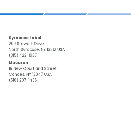
Footer
Syracuse Label
200 Stewart Drive
North Syracuse, NY 13212 USA
(315) 422-1037
Macaran
18 New Courtland Street
Cohoes, NY 12047 USA
(518) 237-1436