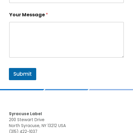
Your Message
*
Submit
Footer
Syracuse Label
200 Stewart Drive
North Syracuse, NY 13212 USA
(315) 422-1037