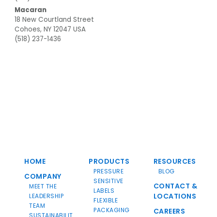
Macaran
18 New Courtland Street
Cohoes, NY 12047 USA
(518) 237-1436
HOME
PRODUCTS
RESOURCES
PRESSURE
BLOG
COMPANY
SENSITIVE
CONTACT &
MEET THE
LABELS
LOCATIONS
LEADERSHIP
FLEXIBLE
TEAM
PACKAGING
CAREERS
SUSTAINABILIT