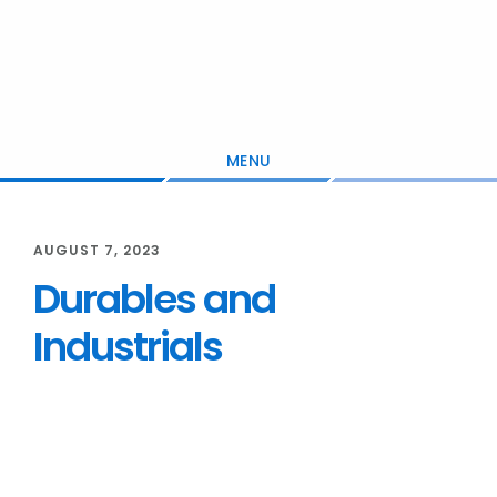
Skip
Skip
Skip
to
to
to
main
primary
footer
content
sidebar
MENU
AUGUST 7, 2023
Durables and
Industrials