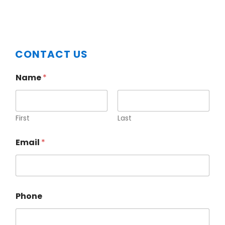
Primary
CONTACT US
Sidebar
Name
*
First
Last
Email
*
Phone