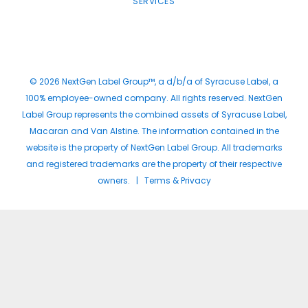
SERVICES
© 2026 NextGen Label Group™, a d/b/a of Syracuse Label, a
100% employee-owned company. All rights reserved. NextGen
Label Group represents the combined assets of Syracuse Label,
Macaran and Van Alstine. The information contained in the
website is the property of NextGen Label Group. All trademarks
and registered trademarks are the property of their respective
owners. |
Terms & Privacy