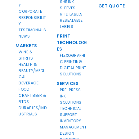
SHRINK
Y
GET QUOTE
SLEEVES
CORPORATE
RFID LABELS
RESPONSIBILIT
RESEALABLE
Y
LABELS
TESTIMONIALS
PRINT
NEWS
TECHNOLOGI
MARKETS
ES
WINE &
FLEXOGRAPHI
SPIRITS
C PRINTING
HEALTH &
DIGITAL PRINT
BEAUTY/MEDI
SOLUTIONS
CAL
BEVERAGE
SERVICES
FOOD
PRE-PRESS
CRAFT BEER &
INK
RTDS
SOLUTIONS
DURABLES/IND
TECHNICAL
USTRIALS
SUPPORT
INVENTORY
MANAGEMENT
DESIGN