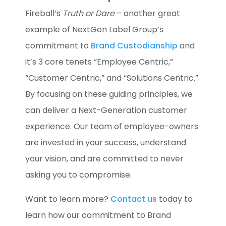
Fireball’s
Truth or Dare
– another great
example of NextGen Label Group’s
commitment to
Brand Custodianship
and
it’s 3 core tenets “Employee Centric,”
“Customer Centric,” and “Solutions Centric.”
By focusing on these guiding principles, we
can deliver a Next-Generation customer
experience. Our team of employee-owners
are invested in your success, understand
your vision, and are committed to never
asking you to compromise.
Want to learn more?
Contact us
today to
learn how our commitment to Brand