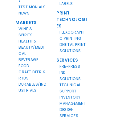
Y
LABELS
TESTIMONIALS
PRINT
NEWS
TECHNOLOGI
MARKETS
ES
WINE &
FLEXOGRAPHI
SPIRITS
C PRINTING
HEALTH &
DIGITAL PRINT
BEAUTY/MEDI
SOLUTIONS
CAL
BEVERAGE
SERVICES
FOOD
PRE-PRESS
CRAFT BEER &
INK
RTDS
SOLUTIONS
DURABLES/IND
TECHNICAL
USTRIALS
SUPPORT
INVENTORY
MANAGEMENT
DESIGN
SERVICES