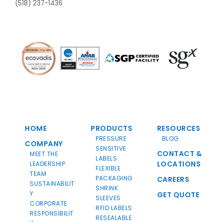
(518) 237-1436
HOME
PRODUCTS
RESOURCES
PRESSURE
BLOG
COMPANY
SENSITIVE
CONTACT &
MEET THE
LABELS
LOCATIONS
LEADERSHIP
FLEXIBLE
TEAM
PACKAGING
CAREERS
SUSTAINABILIT
SHRINK
Y
GET QUOTE
SLEEVES
CORPORATE
RFID LABELS
RESPONSIBILIT
RESEALABLE