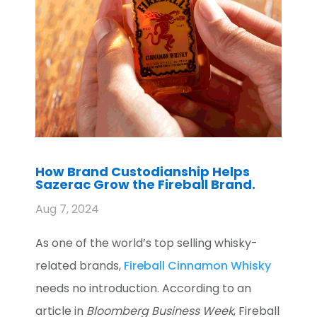
How Brand Custodianship Helps
Sazerac Grow the Fireball Brand.
Aug 7, 2024
As one of the world’s top selling whisky-
related brands,
Fireball Cinnamon Whisky
needs no introduction. According to an
article in
Bloomberg Business Week
, Fireball