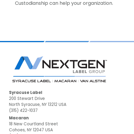
Custodianship can help your organization.
Footer
Syracuse Label
200 Stewart Drive
North Syracuse, NY 13212 USA
(315) 422-1037
Macaran
18 New Courtland Street
Cohoes, NY 12047 USA