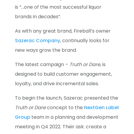
is “…one of the most successful liquor
brands in decades”.
As with any great brand, Fireball’s owner
Sazerac Company
, continually looks for
new ways grow the brand.
The latest campaign –
Truth or Dare
, is
designed to build customer engagement,
loyalty, and drive incremental sales.
To begin the launch, Sazerac presented the
Truth or Dare
concept to the
NextGen Label
Group
team in a planning and development
meeting in Q4 2022. Their ask: create a