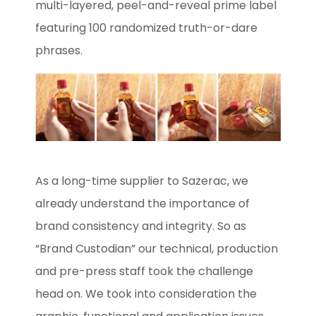
multi-layered, peel-and-reveal prime label
featuring 100 randomized truth-or-dare
phrases.
As a long-time supplier to Sazerac, we
already understand the importance of
brand consistency and integrity. So as
“Brand Custodian” our technical, production
and pre-press staff took the challenge
head on. We took into consideration the