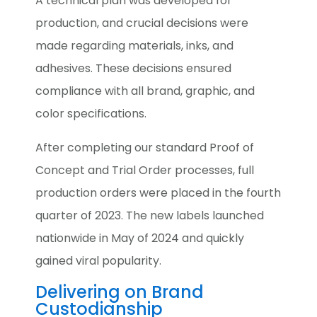
A technical plan was developed for
production, and crucial decisions were
made regarding materials, inks, and
adhesives. These decisions ensured
compliance with all brand, graphic, and
color specifications.
After completing our standard Proof of
Concept and Trial Order processes, full
production orders were placed in the fourth
quarter of 2023. The new labels launched
nationwide in May of 2024 and quickly
gained viral popularity.
Delivering on Brand
Custodianship