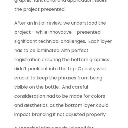
graphic, functional and application issues
the project presented.
After an initial review, we understood the
project – while innovative – presented
significant technical challenges. Each layer
has to be laminated with perfect
registration ensuring the bottom graphics
didn’t peek out into the top. Opacity was
crucial to keep the phrases from being
visible on the bottle. And careful
consideration had to be made for colors
and aesthetics, as the bottom layer could
impact branding if not adjusted properly.